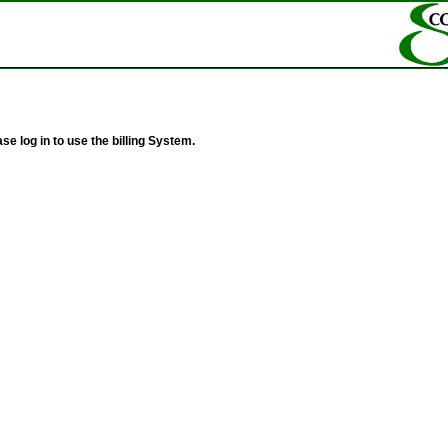
se log in to use the billing System.