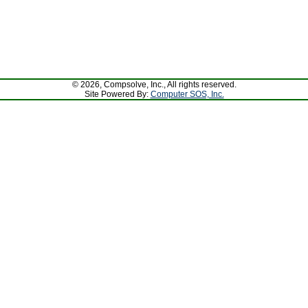
© 2026, Compsolve, Inc., All rights reserved.
Site Powered By:
Computer SOS, Inc.