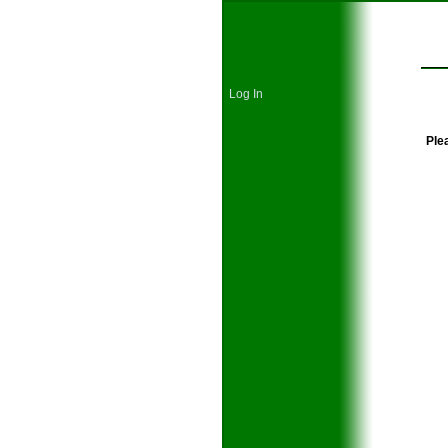
Log In
Plea